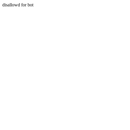
disallowd for bot